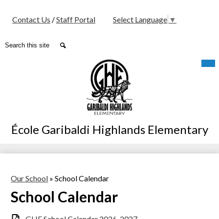
Social
Contact Us
/
Staff Portal
Select Language
▼
Media
-
Search
Search
Header
Skip
Mob
hea
to
nav
main
tog
content
École Garibaldi Highlands Elementary
Our School
»
School Calendar
School Calendar
GHE School Calendar 2026-2027