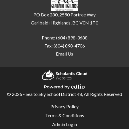
PO Box 280, 2590 Portree Way
Garibaldi Highlands, BC V0N 1T0
Phone:
(604) 898-3688
Fax: (604) 898-4706
Email Us
Home
Our
Scholantis Cloud
School
Websites
© 2026 - Sea to Sky School District 48, All Rights Reserved
Powered by Edlio
Student
Useful
Privacy Policy
Links
Code of
Terms & Conditions
Conduct
Admin Login