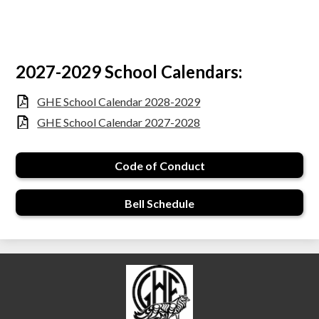
2027-2029 School Calendars:
GHE School Calendar 2028-2029
GHE School Calendar 2027-2028
Code of Conduct
Bell Schedule
École Garibaldi Highla