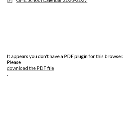
It appears you don't have a PDF plugin for this browser.
Please
download the PDF file
.