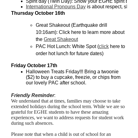
Spirit day (Twin Day): Show your EGHE spirit by 
International Pronouns Day
 is about respect, shar
Thursday October 16th
Great Shakeout (Earthquake drill 
10:16am): Click here to learn more about 
the 
Great Shakeout
PAC Hot Lunch: White Spot (
click
 here to 
order hot lunch for future dates) 
Friday October 17th
Halloween Treats Friday!!! Bring a twoonie 
($2) to buy a cupcake, freezie, or chips from 
our lovely PAC after school.
Friendly Reminder
:
We understand that at times, families may choose to take
extended holidays during the school term. While we are so
grateful for EGHE students to have these amazing
experiences, we want to address requests for student work
during such absences.
Please note that when a child is out of school for an