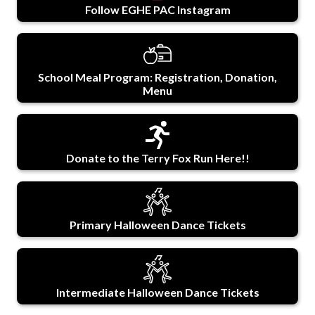
Follow EGHE PAC Instagram
School Meal Program: Registration, Donation,
Menu
Donate to the Terry Fox Run Here!!
Primary Halloween Dance Tickets
Intermediate Halloween Dance Tickets