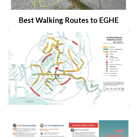
Best Walking Routes to EGHE