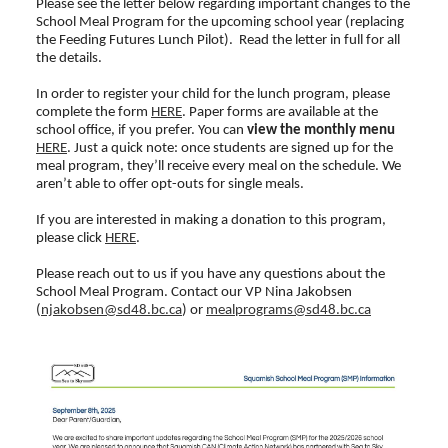
Please see the letter below regarding important changes to the
School Meal Program for the upcoming school year (replacing
the Feeding Futures Lunch Pilot). Read the letter in full for all
the details.
In order to register your child for the lunch program, please
complete the form
HERE
. Paper forms are available at the
school office, if you prefer. You can
view the monthly menu
HERE
. Just a quick note: once students are signed up for the
meal program, they’ll receive every meal on the schedule. We
aren’t able to offer opt-outs for single meals.
If you are interested in making a donation to this program,
please click
HERE
.
Please reach out to us if you have any questions about the
School Meal Program. Contact our VP Nina Jakobsen
(
njakobsen@sd48.bc.ca
) or
mealprograms@sd48.bc.ca