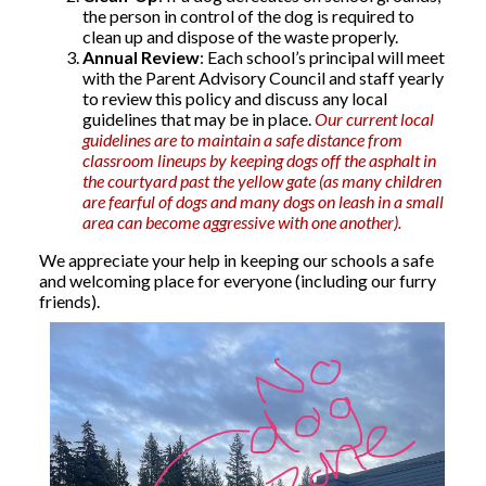
the person in control of the dog is required to
clean up and dispose of the waste properly.
Annual Review
: Each school’s principal will meet
with the Parent Advisory Council and staff yearly
to review this policy and discuss any local
guidelines that may be in place.
Our current local
guidelines are to maintain a safe distance from
classroom lineups by keeping dogs off the asphalt in
the courtyard past the yellow gate (as many children
are fearful of dogs and many dogs on leash in a small
area can become aggressive with one another).
We appreciate your help in keeping our schools a safe
and welcoming place for everyone (including our furry
friends).