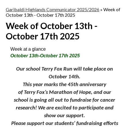
Garibaldi Highlands Communicator 2025/2026
»
Week of
October 13th - October 17th 2025
Week of October 13th -
October 17th 2025
Week at a glance
October 13th-October 17th 2025
Our school
Terry
Fox
Run will take place on
October 14th.
This year marks the 45th anniversary
of
Terry
Fox
’s Marathon of Hope, and our
school is going all out to fundraise for cancer
research! We are excited to participate and
show our support.
Please support our students’ fundraising efforts