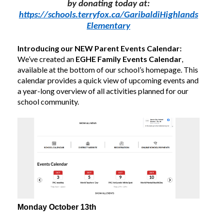
by donating today at:
https://schools.
terry
fox.ca/GaribaldiHighlands
Elementary
Introducing our NEW Parent Events Calendar:
We’ve created an
EGHE Family Events Calendar
,
available at the bottom of our school’s homepage. This
calendar provides a quick view of upcoming events and
a year-long overview of all activities planned for our
school community.
Monday October 13th