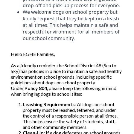
drop-off and pick-up process for everyone.
We welcome dogs on school property but
kindly request that they be kept on a leash
at all times. This helps maintain a safe and
respectful environment for all members of
our school community.
Hello EGHE Families,
As a friendly reminder, the School District 48 (Sea to
Sky) has policies in place to maintain a safe and healthy
environment on school grounds, including specific
guidelines about dogs on school property.
Under
Policy 804
, please keep the following in mind
when bringing dogs to school sites:
Leashing Requirements
: All dogs on school
property must be leashed, tethered, and under
the control of a responsible person at all times.
This helps ensure the safety of students, staff,
and other community members.
Clean-Up
: If a dog defecates on school grounds,