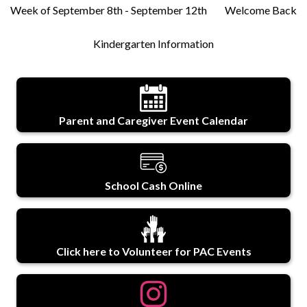
Week of September 8th - September 12th
Welcome Back
Kindergarten Information
Parent and Caregiver Event Calendar
School Cash Online
Click here to Volunteer for PAC Events