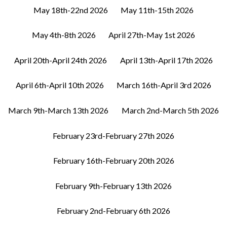
May 18th-22nd 2026
May 11th-15th 2026
May 4th-8th 2026
April 27th-May 1st 2026
April 20th-April 24th 2026
April 13th-April 17th 2026
April 6th-April 10th 2026
March 16th-April 3rd 2026
March 9th-March 13th 2026
March 2nd-March 5th 2026
February 23rd-February 27th 2026
February 16th-February 20th 2026
February 9th-February 13th 2026
February 2nd-February 6th 2026