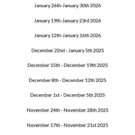
January 26th-January 30th 2026
January 19th-January 23rd 2026
January 12th-January 16th 2026
December 22nd - January 5th 2025
December 15th - December 19th 2025
December 8th - December 12th 2025
December 1st - December 5th 2025
November 24th - November 28th 2025
November 17th - November 21st 2025