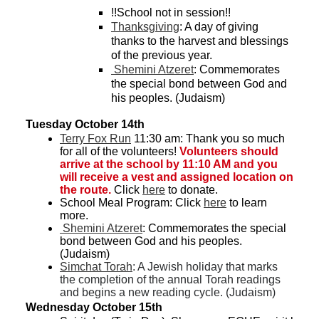
!!School not in session!!
Thanksgiving
: A day of giving 
thanks to the harvest and blessings 
of the previous year. 
 Shemini Atzeret
: Commemorates 
the special bond between God and 
his peoples. (Judaism)
Tuesday October 14th
Terry Fox Run
 11:30 am: 
Thank you so much 
for all of the volunteers! 
Volunteers should 
arrive at the school by 11:10 AM and you 
will receive a vest and assigned location on 
the route. 
Click 
here
 to donate. 
School Meal Program: Click 
here
 to learn 
more.
 Shemini Atzeret
: Commemorates the special 
bond between God and his peoples. 
(Judaism)
Simchat Torah
: A Jewish holiday that marks 
the completion of the annual Torah readings 
and begins a new reading cycle. (Judaism)
Wednesday October 15th