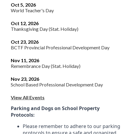
Oct 5, 2026
World Teacher's Day
Oct 12, 2026
Thanksgiving Day (Stat. Holiday)
Oct 23, 2026
BCTF Provincial Professional Development Day
Nov 11, 2026
Remembrance Day (Stat. Holiday)
Nov 23, 2026
School Based Professional Development Day
View All Events
Parking and Dogs on School Property
Protocols:
Please remember to adhere to our parking
protocols to ensure a safe and organized