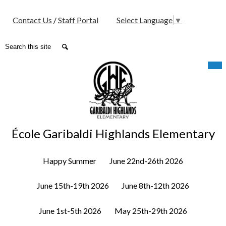
Social
Contact Us
/
Staff Portal
Select Language
▼
Media
-
Search
Search
Header
Skip
Mob
hea
to
nav
main
tog
content
École Garibaldi Highlands Elementary
Happy Summer
June 22nd-26th 2026
June 15th-19th 2026
June 8th-12th 2026
June 1st-5th 2026
May 25th-29th 2026