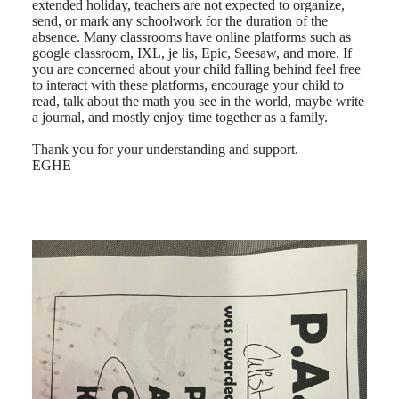
extended holiday, teachers are not expected to organize,
send, or mark any schoolwork for the duration of the
absence. Many classrooms have online platforms such as
google classroom, IXL, je lis, Epic, Seesaw, and more. If
you are concerned about your child falling behind feel free
to interact with these platforms, encourage your child to
read, talk about the math you see in the world, maybe write
a journal, and mostly enjoy time together as a family.
Thank you for your understanding and support.
EGHE