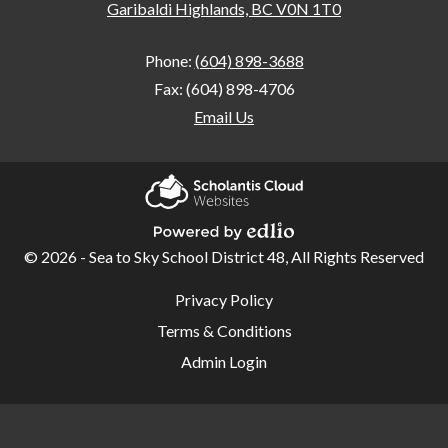
Garibaldi Highlands, BC V0N 1T0
Phone:
(604) 898-3688
Fax: (604) 898-4706
Email Us
Home
Our
Scholantis Cloud
School
Websites
© 2026 - Sea to Sky School District 48, All Rights Reserved
Powered by Edlio
Student
Useful
Privacy Policy
Links
Code of
Terms & Conditions
Conduct
Admin Login
School
Learning
Plan