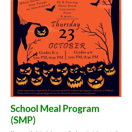
School Meal Program
(SMP)