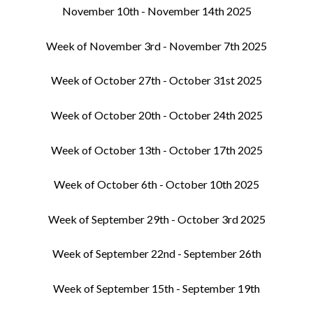
November 10th - November 14th 2025
Week of November 3rd - November 7th 2025
Week of October 27th - October 31st 2025
Week of October 20th - October 24th 2025
Week of October 13th - October 17th 2025
Week of October 6th - October 10th 2025
Week of September 29th - October 3rd 2025
Week of September 22nd - September 26th
Week of September 15th - September 19th