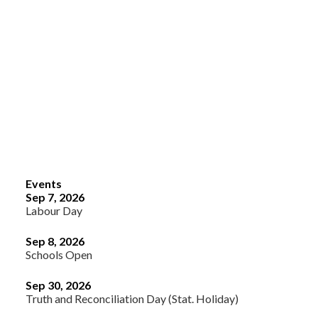
Events
Sep 7, 2026
Labour Day
Sep 8, 2026
Schools Open
Sep 30, 2026
Truth and Reconciliation Day (Stat. Holiday)